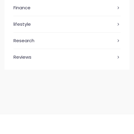
Finance
lifestyle
Research
Reviews