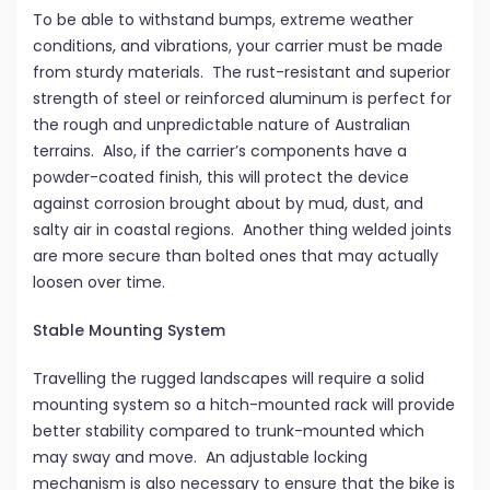
To be able to withstand bumps, extreme weather
conditions, and vibrations, your carrier must be made
from sturdy materials. The rust-resistant and superior
strength of steel or reinforced aluminum is perfect for
the rough and unpredictable nature of Australian
terrains. Also, if the carrier’s components have a
powder-coated finish, this will protect the device
against corrosion brought about by mud, dust, and
salty air in coastal regions. Another thing welded joints
are more secure than bolted ones that may actually
loosen over time.
Stable Mounting System
Travelling the rugged landscapes will require a solid
mounting system so a hitch-mounted rack will provide
better stability compared to trunk-mounted which
may sway and move. An adjustable locking
mechanism is also necessary to ensure that the bike is