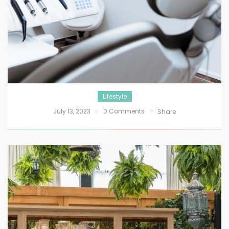
Lifestyle
July 13, 2023
0 Comments
Share