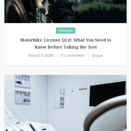
Lifestyle
Motorbike License QLD: What You Need to
Know Before Taking the Test
March 11, 2025
0 Comments
Share