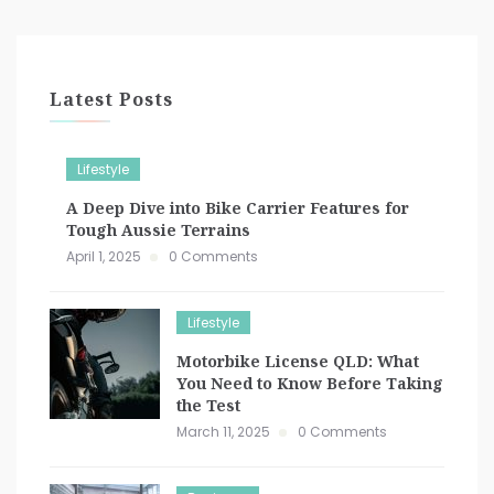
Latest Posts
Lifestyle
A Deep Dive into Bike Carrier Features for
Tough Aussie Terrains
April 1, 2025
0 Comments
Lifestyle
Motorbike License QLD: What
You Need to Know Before Taking
the Test
March 11, 2025
0 Comments