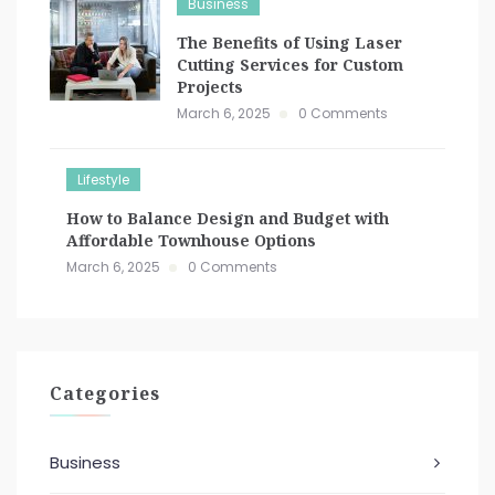
Business
The Benefits of Using Laser
Cutting Services for Custom
Projects
March 6, 2025
0 Comments
Lifestyle
How to Balance Design and Budget with
Affordable Townhouse Options
March 6, 2025
0 Comments
Categories
Business