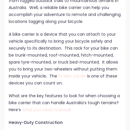
from rugged outback trails to mountainous terrains in
Australia. Well, a reliable bike carrier can help you
accomplish your adventure to remote and challenging
locations tagging along your bicycle.
A bike carrier is a device that you can attach to your
vehicle specifically to bring your bicycle safely and
securely to its destination. This rack for your bike can
be trunk-mounted, roof-mounted, hitch-mounted,
spare tyre-mounted, or truck bed-mounted. It allows
you to bring your two-wheelers without putting them
inside your vehicle. The
iSi bike carrier
is one of these
devices you can count on.
What are the key features to look for when choosing a
bike carrier that can handle Australia’s tough terrains?
Here’s
what you need to know
:
Heavy-Duty Construction