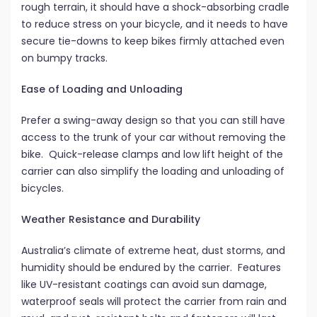
rough terrain, it should have a shock-absorbing cradle
to reduce stress on your bicycle, and it needs to have
secure tie-downs to keep bikes firmly attached even
on bumpy tracks.
Ease of Loading and Unloading
Prefer a swing-away design so that you can still have
access to the trunk of your car without removing the
bike. Quick-release clamps and low lift height of the
carrier can also simplify the loading and unloading of
bicycles.
Weather Resistance and Durability
Australia’s climate of extreme heat, dust storms, and
humidity should be endured by the carrier. Features
like UV-resistant coatings can avoid sun damage,
waterproof seals will protect the carrier from rain and