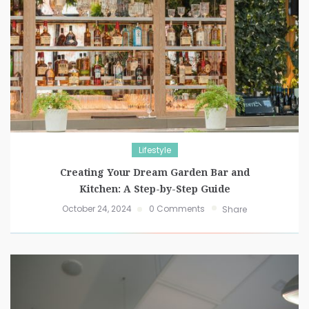
Lifestyle
Creating Your Dream Garden Bar and
Kitchen: A Step-by-Step Guide
October 24, 2024
0 Comments
Share