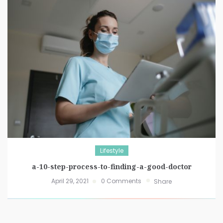
Lifestyle
a-10-step-process-to-finding-a-good-doctor
April 29, 2021
0 Comments
Share