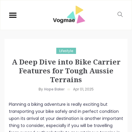
Lifestyle
A Deep Dive into Bike Carrier
Features for Tough Aussie
Terrains
By
Hope Baker
Apr 01, 2025
Planning a biking adventure is really exciting but
transporting your bike safely and in perfect condition
upon its arrival at your destination is another important
thing to consider, especially if you will be travelling