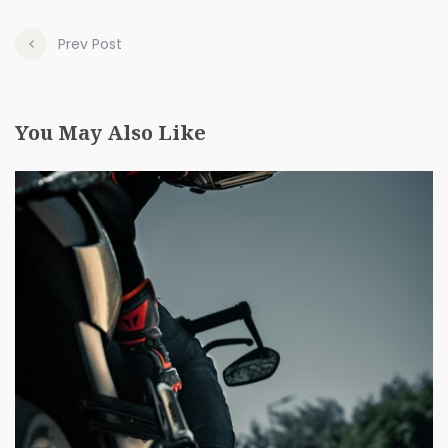
Prev Post
You May Also Like