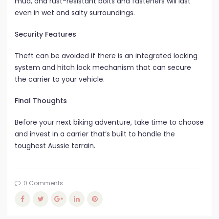
mud, and rust-resistant bolts and fasteners will last
even in wet and salty surroundings.
Security Features
Theft can be avoided if there is an integrated locking
system and hitch lock mechanism that can secure
the carrier to your vehicle.
Final Thoughts
Before your next biking adventure, take time to choose
and invest in a carrier that’s built to handle the
toughest Aussie terrain.
0 Comments