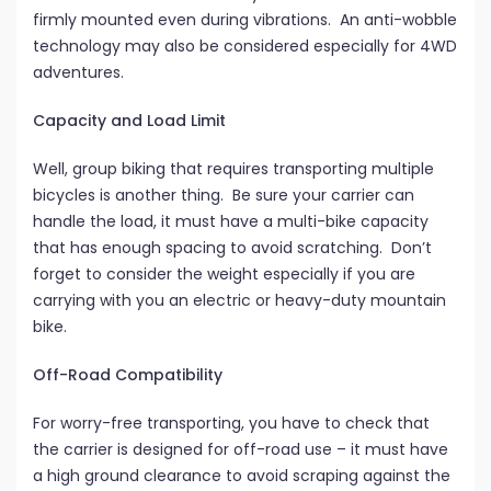
firmly mounted even during vibrations. An anti-wobble
technology may also be considered especially for 4WD
adventures.
Capacity and Load Limit
Well, group biking that requires transporting multiple
bicycles is another thing. Be sure your carrier can
handle the load, it must have a multi-bike capacity
that has enough spacing to avoid scratching. Don’t
forget to consider the weight especially if you are
carrying with you an electric or heavy-duty mountain
bike.
Off-Road Compatibility
For worry-free transporting, you have to check that
the carrier is designed for off-road use – it must have
a high ground clearance to avoid scraping against the